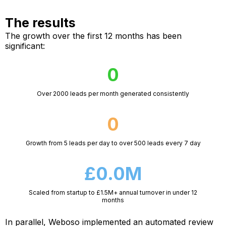
The results
The growth over the first 12 months has been
significant:
0
Over 2000 leads per month generated consistently
0
Growth from 5 leads per day to over 500 leads every 7 day
£0.0M
Scaled from startup to £1.5M+ annual turnover in under 12
months
In parallel, Weboso implemented an automated review