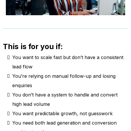
This is for you if:
You want to scale fast but don’t have a consistent
lead flow
You’re relying on manual follow-up and losing
enquiries
You don’t have a system to handle and convert
high lead volume
You want predictable growth, not guesswork
You need both lead generation and conversion