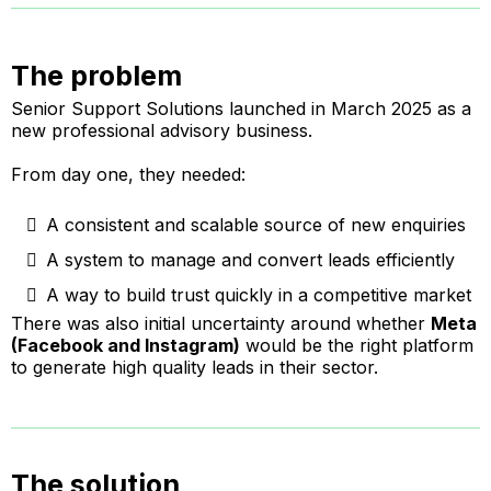
The problem
Senior Support Solutions launched in March 2025 as a
new professional advisory business.
From day one, they needed:
A consistent and scalable source of new enquiries
A system to manage and convert leads efficiently
A way to build trust quickly in a competitive market
There was also initial uncertainty around whether
Meta
(Facebook and Instagram)
would be the right platform
to generate high quality leads in their sector.
The solution