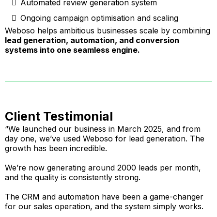
Automated review generation system
Ongoing campaign optimisation and scaling
Weboso helps ambitious businesses scale by combining
lead generation, automation, and conversion
systems into one seamless engine.
Client Testimonial
“We launched our business in March 2025, and from
day one, we’ve used Weboso for lead generation. The
growth has been incredible.
We’re now generating around 2000 leads per month,
and the quality is consistently strong.
The CRM and automation have been a game-changer
for our sales operation, and the system simply works.