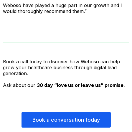
Weboso have played a huge part in our growth and I
would thoroughly recommend them.”
Book a call today to discover how Weboso can help
grow your healthcare business through digital lead
generation.
Ask about our
30 day “love us or leave us” promise.
Book a conversation today