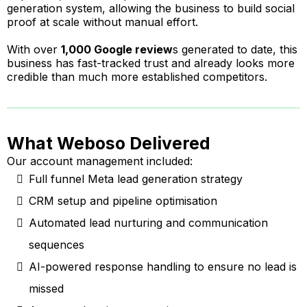
generation system, allowing the business to build social
proof at scale without manual effort.
With over
1,000 Google review
s generated to date, this
business has fast-tracked trust and already looks more
credible than much more established competitors.
What Weboso Delivered
Our account management included:
Full funnel Meta lead generation strategy
CRM setup and pipeline optimisation
Automated lead nurturing and communication
sequences
AI-powered response handling to ensure no lead is
missed