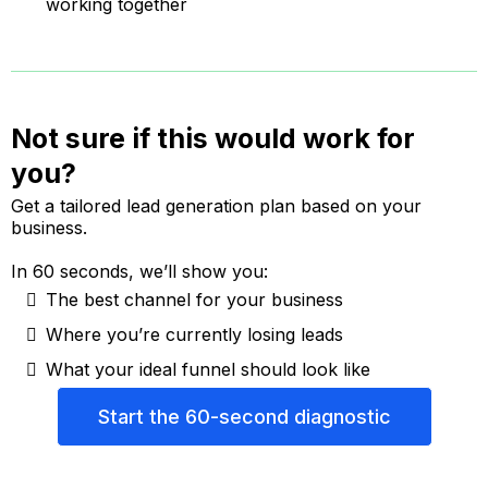
working together
Not sure if this would work for
you?
Get a tailored lead generation plan based on your
business.
In 60 seconds, we’ll show you:
The best channel for your business
Where you’re currently losing leads
What your ideal funnel should look like
Start the 60-second diagnostic