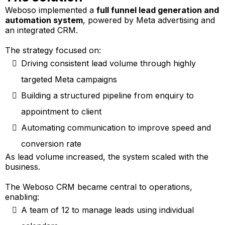
Weboso implemented a
full funnel lead generation and
automation system
, powered by Meta advertising and
an integrated CRM.
The strategy focused on:
Driving consistent lead volume through highly
targeted Meta campaigns
Building a structured pipeline from enquiry to
appointment to client
Automating communication to improve speed and
conversion rate
As lead volume increased, the system scaled with the
business.
The Weboso CRM became central to operations,
enabling:
A team of 12 to manage leads using individual