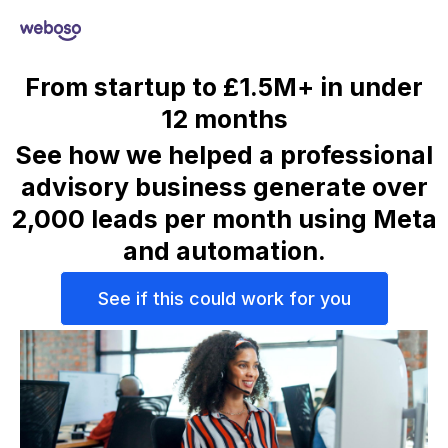
From startup to £1.5M+ in under
12 months
See how we helped a professional
advisory business generate over
2,000 leads per month
using Meta
and automation.
See if this could work for you