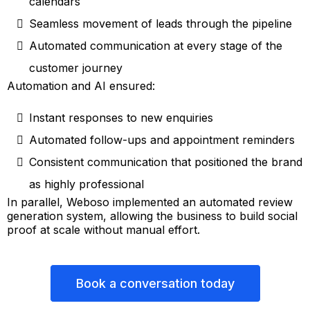
calendars
Seamless movement of leads through the pipeline
Automated communication at every stage of the
customer journey
Automation and AI ensured:
Instant responses to new enquiries
Automated follow-ups and appointment reminders
Consistent communication that positioned the brand
as highly professional
In parallel, Weboso implemented an automated review
generation system, allowing the business to build social
proof at scale without manual effort.
Book a conversation today